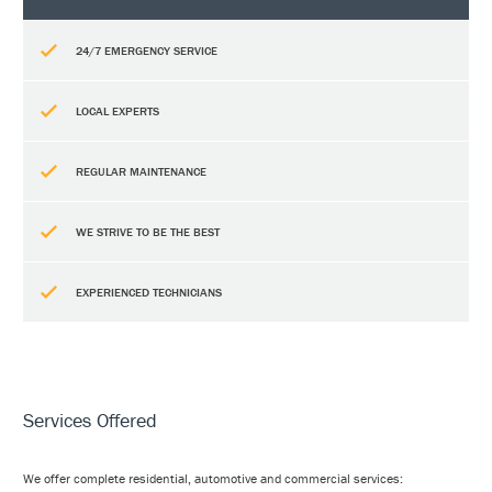
24/7 EMERGENCY SERVICE
LOCAL EXPERTS
REGULAR MAINTENANCE
WE STRIVE TO BE THE BEST
EXPERIENCED TECHNICIANS
Services Offered
We offer complete residential, automotive and commercial services: