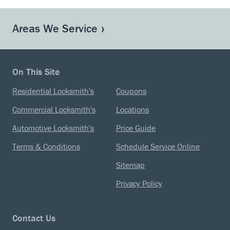
Areas We Service
On This Site
Residential Locksmith's
Coupons
Commercial Locksmith's
Locations
Automotive Locksmith's
Price Guide
Terms & Conditions
Schedule Service Online
Sitemap
Privacy Policy
Contact Us