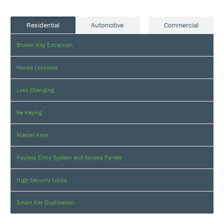
Residential
Automotive
Commercial
Broken Key Extraction
House Lockouts
Lock Changing
Re Keying
Master Keys
Keyless Entry System and Access Panels
High Security Locks
Smart Key Duplication