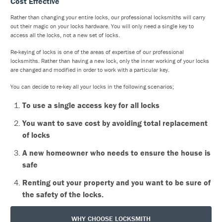
Cost Effective
Rather than changing your entire locks, our professional locksmiths will carry
out their magic on your locks hardware. You will only need a single key to
access all the locks, not a new set of locks.
Re-keying of locks is one of the areas of expertise of our professional
locksmiths. Rather than having a new lock, only the inner working of your locks
are changed and modified in order to work with a particular key.
You can decide to re-key all your locks in the following scenarios;
To use a single access key for all locks
You want to save cost by avoiding total replacement
of locks
A new homeowner who needs to ensure the house is
safe
Renting out your property and you want to be sure of
the safety of the locks.
WHY CHOOSE LOCKSMITH