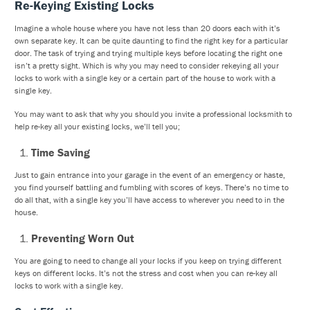
Re-Keying Existing Locks
Imagine a whole house where you have not less than 20 doors each with it’s
own separate key. It can be quite daunting to find the right key for a particular
door. The task of trying and trying multiple keys before locating the right one
isn’t a pretty sight. Which is why you may need to consider rekeying all your
locks to work with a single key or a certain part of the house to work with a
single key.
You may want to ask that why you should you invite a professional locksmith to
help re-key all your existing locks, we’ll tell you;
Time Saving
Just to gain entrance into your garage in the event of an emergency or haste,
you find yourself battling and fumbling with scores of keys. There’s no time to
do all that, with a single key you’ll have access to wherever you need to in the
house.
Preventing Worn Out
You are going to need to change all your locks if you keep on trying different
keys on different locks. It’s not the stress and cost when you can re-key all
locks to work with a single key.