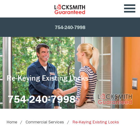
754-240-7998
Re-Keying Existing Locks
754-240-7998
Home
Commercial Services
Re-Keying Existing Locks