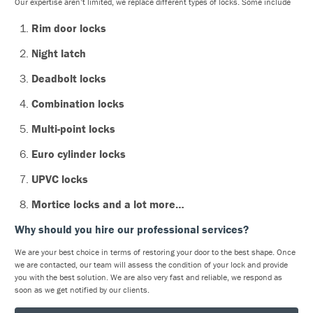
Our expertise aren’t limited, we replace different types of locks. Some include
Rim door locks
Night latch
Deadbolt locks
Combination locks
Multi-point locks
Euro cylinder locks
UPVC locks
Mortice locks and a lot more…
Why should you hire our professional services?
We are your best choice in terms of restoring your door to the best shape. Once
we are contacted, our team will assess the condition of your lock and provide
you with the best solution. We are also very fast and reliable, we respond as
soon as we get notified by our clients.