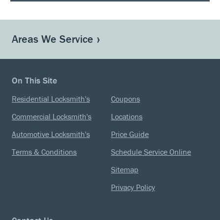
Areas We Service
On This Site
Residential Locksmith's
Coupons
Commercial Locksmith's
Locations
Automotive Locksmith's
Price Guide
Terms & Conditions
Schedule Service Online
Sitemap
Privacy Policy