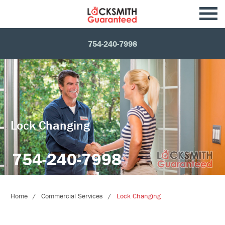
754-240-7998
Lock Changing
754-240-7998
Home
Commercial Services
Lock Changing