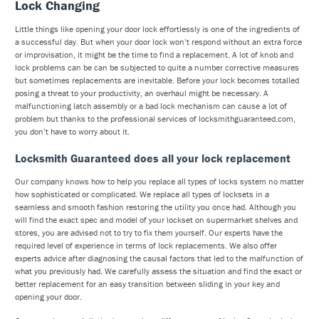
Lock Changing
Little things like opening your door lock effortlessly is one of the ingredients of
a successful day. But when your door lock won’t respond without an extra force
or improvisation, it might be the time to find a replacement. A lot of knob and
lock problems can be can be subjected to quite a number corrective measures
but sometimes replacements are inevitable. Before your lock becomes totalled
posing a threat to your productivity, an overhaul might be necessary. A
malfunctioning latch assembly or a bad lock mechanism can cause a lot of
problem but thanks to the professional services of locksmithguaranteed.com,
you don’t have to worry about it.
Locksmith Guaranteed does all your lock replacement
Our company knows how to help you replace all types of locks system no matter
how sophisticated or complicated. We replace all types of locksets in a
seamless and smooth fashion restoring the utility you once had. Although you
will find the exact spec and model of your lockset on supermarket shelves and
stores, you are advised not to try to fix them yourself. Our experts have the
required level of experience in terms of lock replacements. We also offer
experts advice after diagnosing the causal factors that led to the malfunction of
what you previously had. We carefully assess the situation and find the exact or
better replacement for an easy transition between sliding in your key and
opening your door.