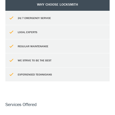
WHY CHOOSE LOCKSMITH
24/7 EMERGENCY SERVICE
LOCAL EXPERTS
REGULAR MAINTENANCE
WE STRIVE TO BE THE BEST
EXPERIENCED TECHNICIANS
Services Offered