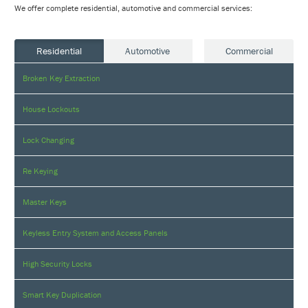
We offer complete residential, automotive and commercial services:
Residential
Automotive
Commercial
Broken Key Extraction
House Lockouts
Lock Changing
Re Keying
Master Keys
Keyless Entry System and Access Panels
High Security Locks
Smart Key Duplication