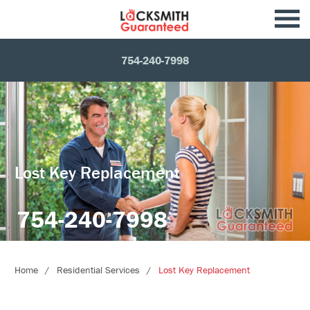
754-240-7998
Lost Key Replacement
754-240-7998
Home
Residential Services
Lost Key Replacement