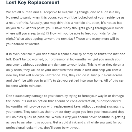
Lost Key Replacement
We are all human and susceptible to misplacing things, one of such is a key.
No need to panic when this occur, you won’t be locked out of your residence as
a result of this. Actually, you may think it’s a horrible situation, it’s not as bad
as you think. At this point, you’ll have many thoughts going through your mind;
where will you sleep tonight? How will you be able to feed your kids for the
night? What about going to work the next day? These and many more will be
your source of worries.
It is even horrible if you don’t have a spare close by or may be that’s the last one
left. Don’t be too worried, our professional locksmiths will get you inside your
apartment without causing any damage to your locks. This is what they do on a
daily basis, they will be at your door with their mobile unit and help you cast a
new key that will allow you entrance. Yes, they can do it. Just put a call across
and they’ll be with you in a jiffy to get you settled into your home. All of this can
be done within minutes.
Don’t cause any damage to your doors by trying to force your way in or damage
the locks. It’s not an option that should be considered at all, our experienced
locksmiths will provide you with replacement keys without causing a scratch to
your doors. They see it as their utmost duty to get you into your house and they
will do it as quick as possible. Which is why you should never hesitate in getting
across to us when this occurs. Get a cold drink and chill while you wait for our
professional locksmiths, they’ll soon be with you.