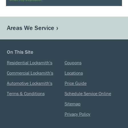
Areas We Service
On This Site
Residential Locksmith's
Coupons
Commercial Locksmith's
Locations
Automotive Locksmith's
Price Guide
Terms & Conditions
Schedule Service Online
Sitemap
Privacy Policy