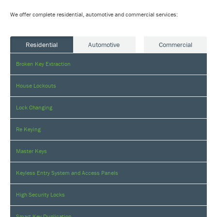
We offer complete residential, automotive and commercial services:
Residential
Automotive
Commercial
Broken Key Extraction
House Lockouts
Lock Changing
Re Keying
Master Keys
Keyless Entry System and Access Panels
High Security Locks
Smart Key Duplication