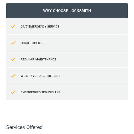
WHY CHOOSE LOCKSMITH
24/7 EMERGENCY SERVICE
LOCAL EXPERTS
REGULAR MAINTENANCE
WE STRIVE TO BE THE BEST
EXPERIENCED TECHNICIANS
Services Offered